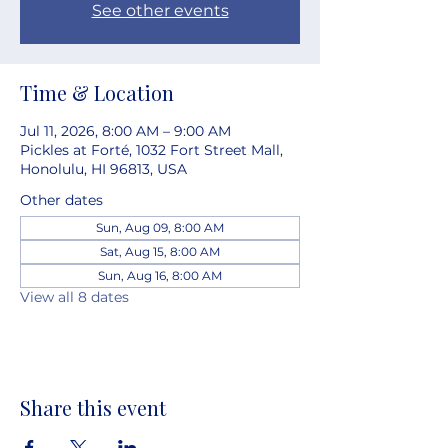
See other events
Time & Location
Jul 11, 2026, 8:00 AM – 9:00 AM
Pickles at Forté, 1032 Fort Street Mall,
Honolulu, HI 96813, USA
Other dates
Sun, Aug 09, 8:00 AM
Sat, Aug 15, 8:00 AM
Sun, Aug 16, 8:00 AM
View all 8 dates
Share this event