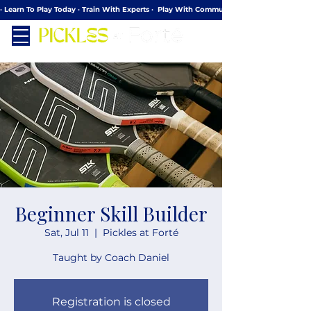
· Learn To Play Today · Train With Experts ·  Play With Community
Beginner Skill Builder
Sat, Jul 11
  |  
Pickles at Forté
Taught by Coach Daniel
Registration is closed