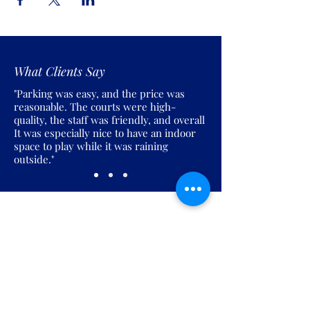
What Clients Say
"Parking was easy, and the price was
reasonable. The courts were high-
quality, the staff was friendly, and overall
It was especially nice to have an indoor
space to play while it was raining
outside."
Join the Pickles Party!
Join our email list and get access to
specials deals exclusive to our
subscribers.
Enter your email here