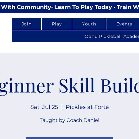
lay With Community
Join
Play
Youth
Events
Oahu Pickleball Acad
ginner Skill Buil
Sat, Jul 25
  |  
Pickles at Forté
Taught by Coach Daniel