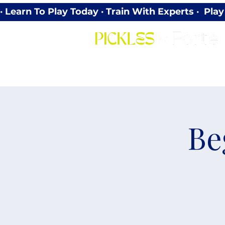
· Learn To Play Today · Train With Experts ·  P
Be