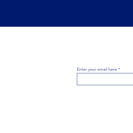
Join the 
Join our email list 
exclusive
Enter your email here