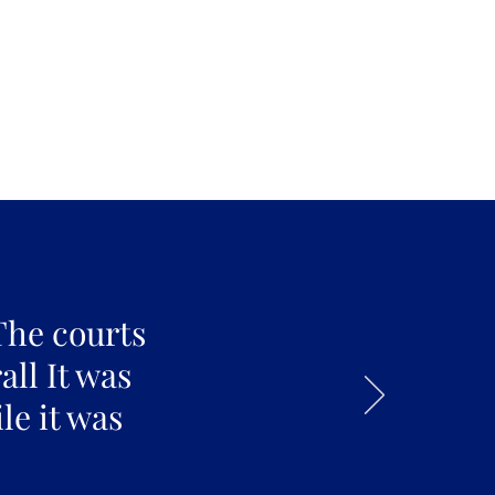
The courts
all It was
le it was