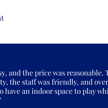
nt
sy, and the price was reasonable. 
y, the staff was friendly, and over
to have an indoor space to play whi
"