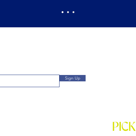
Pickles Party!
and get access to specials deals
Open: Wee
 to our subscribers.
We
Location: 1032 
Sign Up