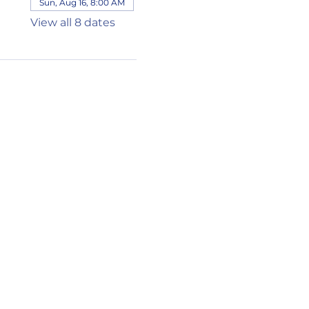
Sun, Aug 16, 8:00 AM
View all 8 dates