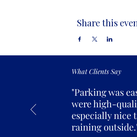
Share this eve
What Clients Say
"Parking was ea
were high-qualit
especially nice 
raining outside.