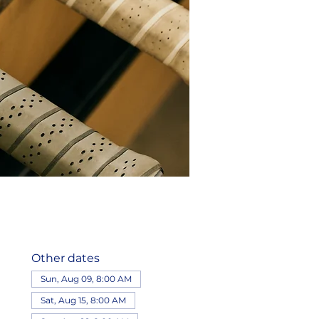
Other dates
Sun, Aug 09, 8:00 AM
Sat, Aug 15, 8:00 AM