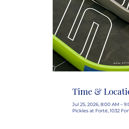
Time & Locati
Jul 25, 2026, 8:00 AM – 9
Pickles at Forté, 1032 Fo