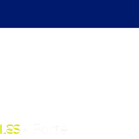
kdays 6:30 AM to 12:00 AM |
ekends 6:30 AM to 10:00 PM
Fort Street Mall, Honolulu, HI
96813
Contact Us: (808) 758-4683
pickles@fortedoho.com