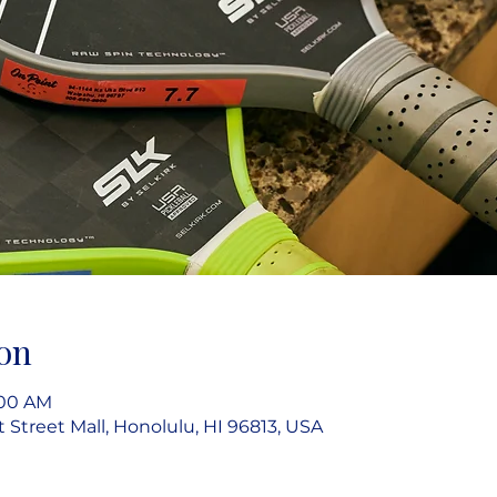
on
:00 AM
rt Street Mall, Honolulu, HI 96813, USA