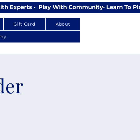
Gift Card
About
emy
der