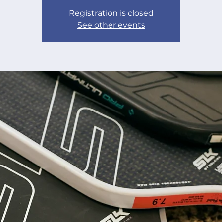
Registration is closed
See other events