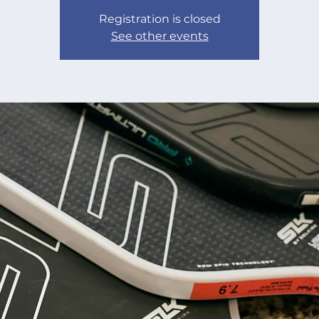
Registration is closed
See other events