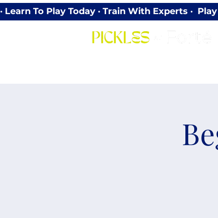
· Learn To Play Today · Train With Experts ·  P
Be