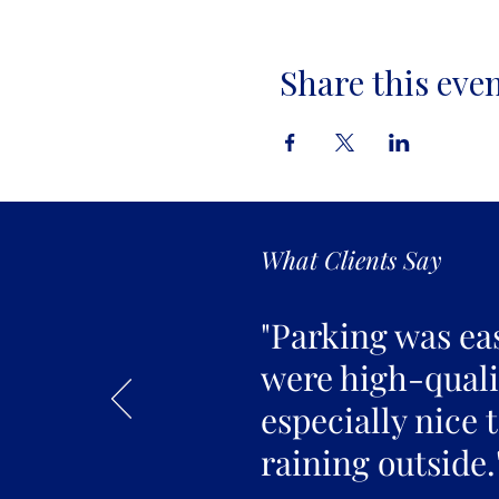
Share this eve
What Clients Say
"Parking was ea
were high-qualit
especially nice 
raining outside.