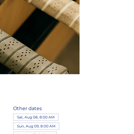
Other dates
Sat, Aug 08, 8:00 AM
Sun, Aug 09, 8:00 AM