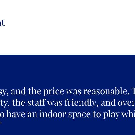
nt
sy, and the price was reasonable. 
y, the staff was friendly, and over
to have an indoor space to play whi
"