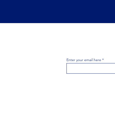
Join the 
Join our email list 
exclusive
Enter your email here