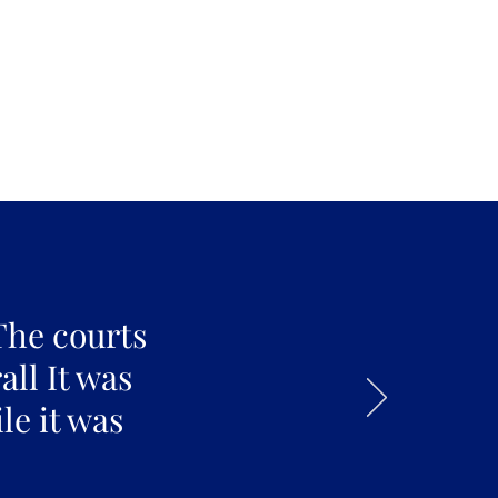
The courts
all It was
le it was