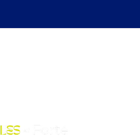
kdays 6:30 AM to 12:00 AM |
ekends 6:30 AM to 10:00 PM
Fort Street Mall, Honolulu, HI
96813
Contact Us: (808) 758-4683
pickles@fortedoho.com