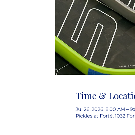
Time & Locati
Jul 26, 2026, 8:00 AM – 
Pickles at Forté, 1032 Fo