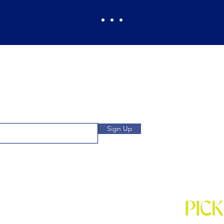
Pickles Party!
and get access to specials deals
Open: Wee
 to our subscribers.
We
Location: 1032 
Sign Up