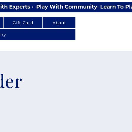
Gift Card
About
emy
der