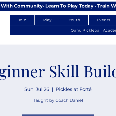
lay With Community
Join
Play
Youth
Events
Oahu Pickleball Acad
ginner Skill Buil
Sun, Jul 26
  |  
Pickles at Forté
Taught by Coach Daniel