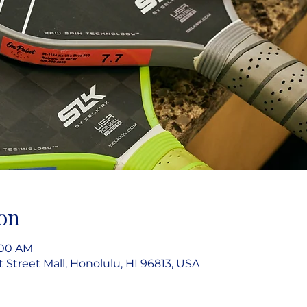
on
9:00 AM
rt Street Mall, Honolulu, HI 96813, USA