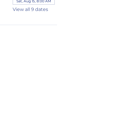
Sat, Aug 15, 8:00 AM
View all 9 dates