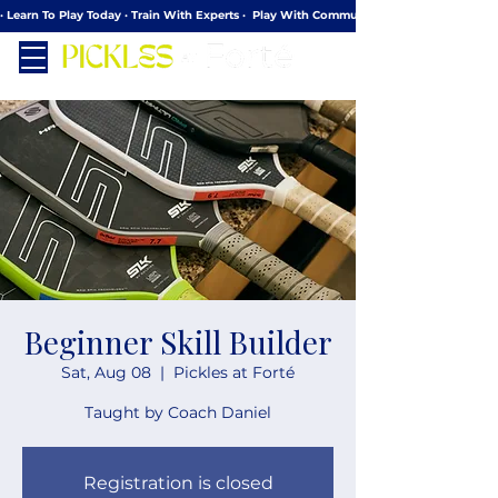
· Learn To Play Today · Train With Experts ·  Play With Community
Beginner Skill Builder
Sat, Aug 08
  |  
Pickles at Forté
Taught by Coach Daniel
Registration is closed