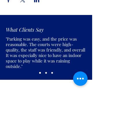
What Clients Say
"Parking was easy, and the price was
reasonable. The courts were high-
quality, the staff was friendly, and overall
It was especially nice to have an indoor
space to play while it was raining
outside."
Join the Pickles Party!
Join our email list and get access to
specials deals exclusive to our
subscribers.
Enter your email here