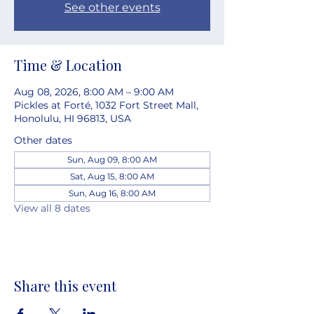
See other events
Time & Location
Aug 08, 2026, 8:00 AM – 9:00 AM
Pickles at Forté, 1032 Fort Street Mall,
Honolulu, HI 96813, USA
Other dates
Sun, Aug 09, 8:00 AM
Sat, Aug 15, 8:00 AM
Sun, Aug 16, 8:00 AM
View all 8 dates
Share this event