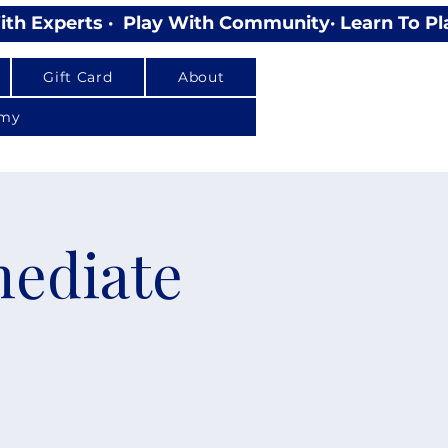
Gift Card
About
emy
mediate