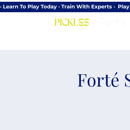
· Learn To Play Today · Train With Experts ·  P
Forté 