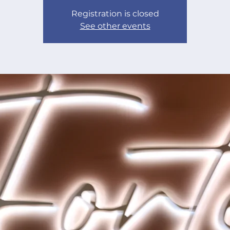
Registration is closed
See other events