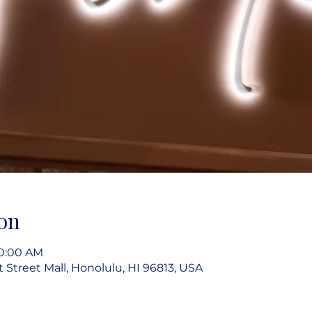
on
10:00 AM
rt Street Mall, Honolulu, HI 96813, USA