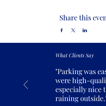
Share this eve
What Clients Say
"Parking was ea
were high-qualit
especially nice 
raining outside.