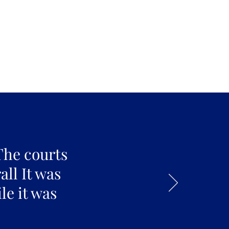
The courts
all It was
le it was