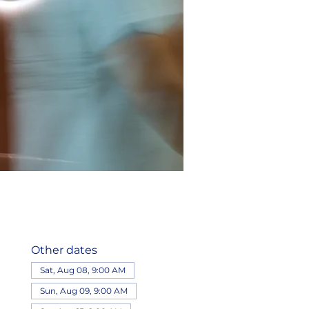
Other dates
Sat, Aug 08, 9:00 AM
Sun, Aug 09, 9:00 AM