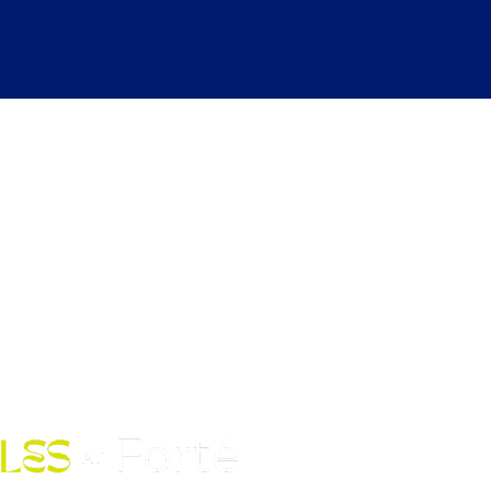
kdays 6:30 AM to 12:00 AM |
ekends 6:30 AM to 10:00 PM
Fort Street Mall, Honolulu, HI
96813
Contact Us: (808) 758-4683
pickles@fortedoho.com