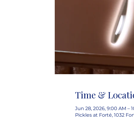
Time & Locati
Jun 28, 2026, 9:00 AM – 
Pickles at Forté, 1032 Fo