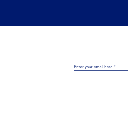
Join the 
Join our email list 
exclusive
Enter your email here