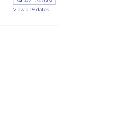
Sat, Aug 15, 9:00 AM
View all 9 dates