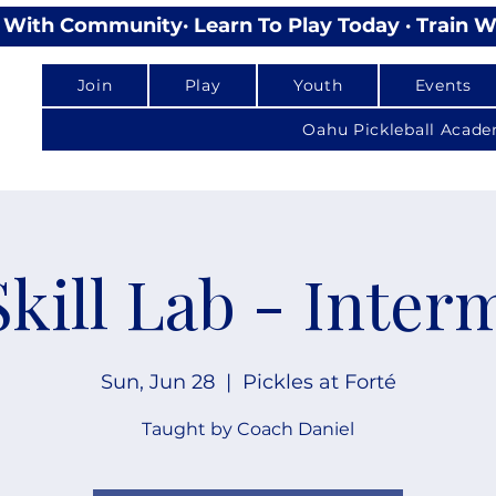
lay With Community
Join
Play
Youth
Events
Oahu Pickleball Acad
Skill Lab - Inter
Sun, Jun 28
  |  
Pickles at Forté
Taught by Coach Daniel