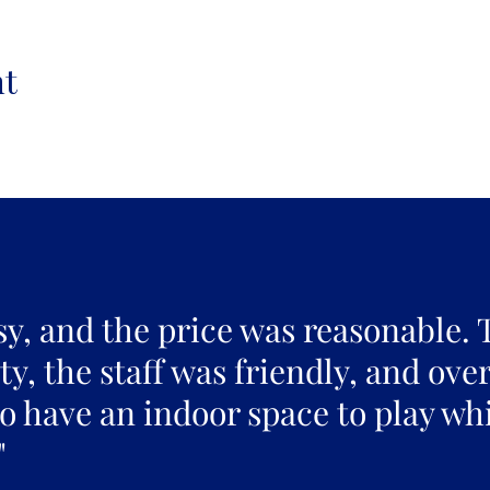
nt
sy, and the price was reasonable. 
y, the staff was friendly, and over
to have an indoor space to play whi
"