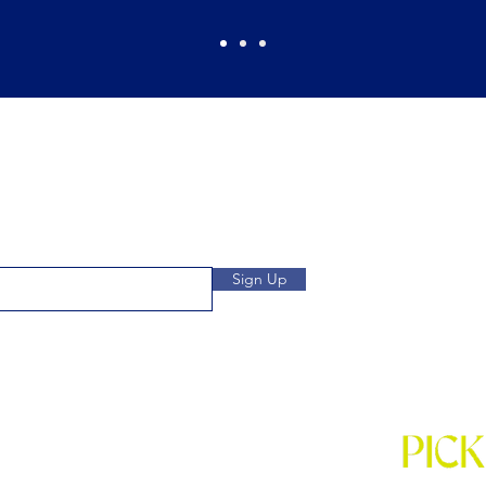
Pickles Party!
and get access to specials deals
Open: Wee
 to our subscribers.
We
Location: 1032 
Sign Up