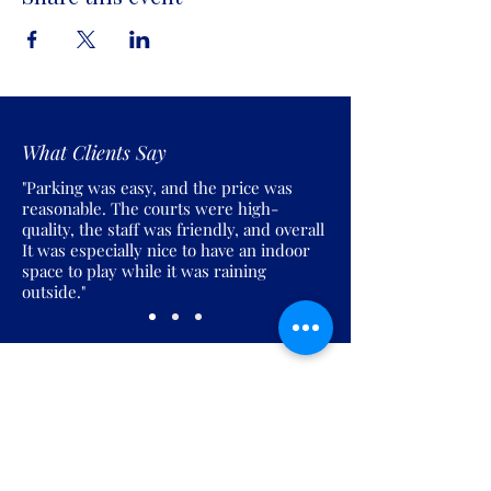
What Clients Say
"Parking was easy, and the price was
reasonable. The courts were high-
quality, the staff was friendly, and overall
It was especially nice to have an indoor
space to play while it was raining
outside."
Join the Pickles Party!
Join our email list and get access to
specials deals exclusive to our
subscribers.