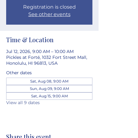
Registration is closed
See other events
Time & Location
Jul 12, 2026, 9:00 AM – 10:00 AM
Pickles at Forté, 1032 Fort Street Mall,
Honolulu, HI 96813, USA
Other dates
Sat, Aug 08, 9:00 AM
Sun, Aug 09, 9:00 AM
Sat, Aug 15, 9:00 AM
View all 9 dates
Share this event