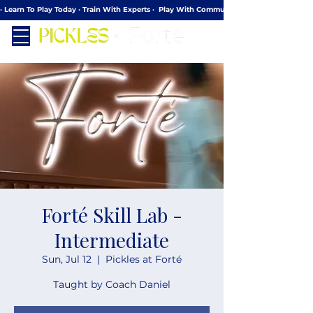
· Learn To Play Today · Train With Experts ·  Play With Community
Forté Skill Lab -
Intermediate
Sun, Jul 12
  |  
Pickles at Forté
Taught by Coach Daniel