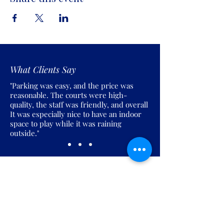
What Clients Say
"Parking was easy, and the price was
reasonable. The courts were high-
quality, the staff was friendly, and overall
It was especially nice to have an indoor
space to play while it was raining
outside."
Join the Pickles Party!
Join our email list and get access to
specials deals exclusive to our
subscribers.