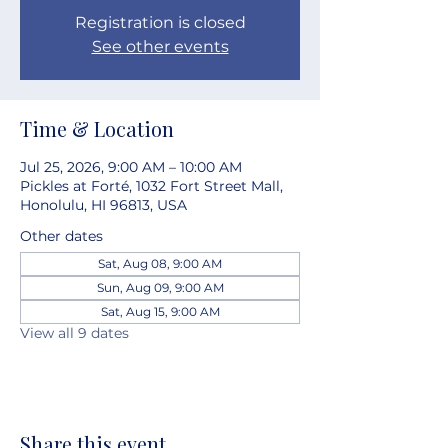
Registration is closed
See other events
Time & Location
Jul 25, 2026, 9:00 AM – 10:00 AM
Pickles at Forté, 1032 Fort Street Mall,
Honolulu, HI 96813, USA
Other dates
Sat, Aug 08, 9:00 AM
Sun, Aug 09, 9:00 AM
Sat, Aug 15, 9:00 AM
View all 9 dates
Share this event