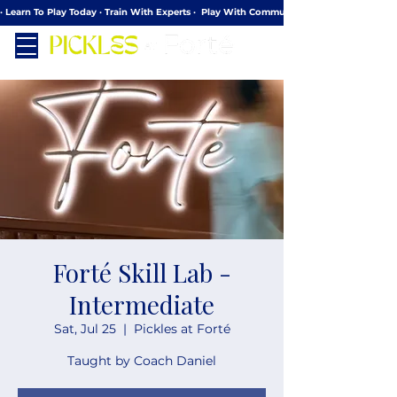
· Learn To Play Today · Train With Experts ·  Play With Community
Forté Skill Lab -
Intermediate
Sat, Jul 25
  |  
Pickles at Forté
Taught by Coach Daniel