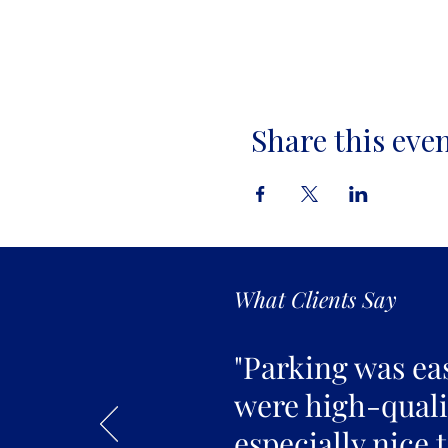
Share this eve
What Clients Say
"Parking was ea
were high-qualit
especially nice 