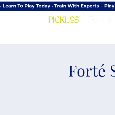
· Learn To Play Today · Train With Experts ·  P
Forté 