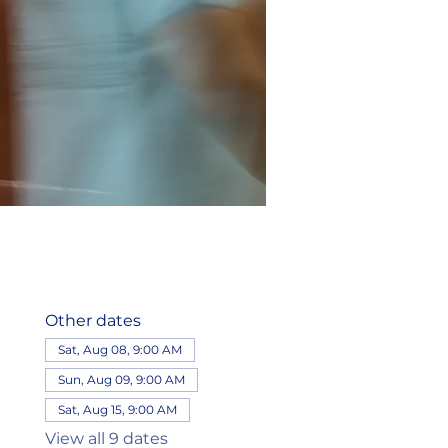
Other dates
Sat, Aug 08, 9:00 AM
Sun, Aug 09, 9:00 AM
Sat, Aug 15, 9:00 AM
View all 9 dates