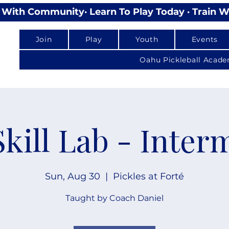
lay With Community
Join
Play
Youth
Events
Oahu Pickleball Acad
Skill Lab - Inter
Sun, Aug 30
  |  
Pickles at Forté
Taught by Coach Daniel