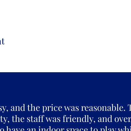
nt
sy, and the price was reasonable. 
y, the staff was friendly, and over
to have an indoor space to play whi