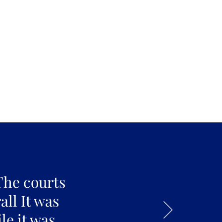
The courts
all It was
le it was