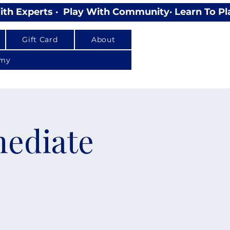
Gift Card
About
emy
mediate