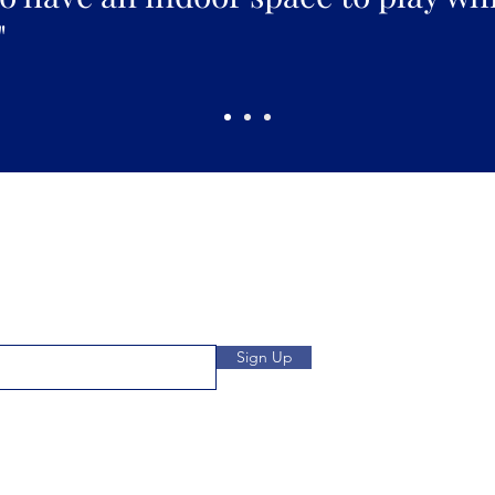
"
Pickles Party!
and get access to specials deals
Open: Wee
 to our subscribers.
We
Location: 1032 
Sign Up