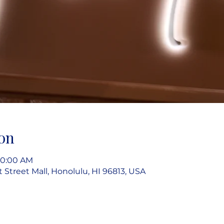
on
10:00 AM
rt Street Mall, Honolulu, HI 96813, USA