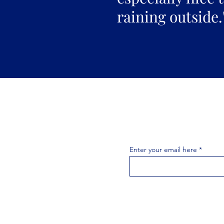
raining outside.
Join the 
Join our email list 
exclusive
Enter your email here