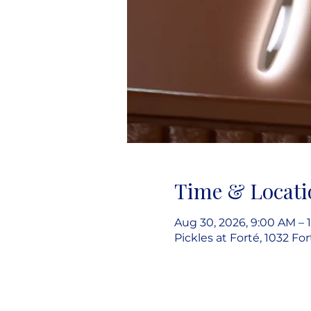
Time & Locati
Aug 30, 2026, 9:00 AM – 
Pickles at Forté, 1032 Fo