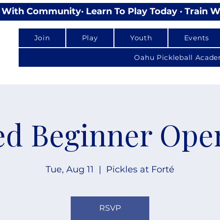
lay With Community
Join
Play
Youth
Events
Oahu Pickleball Acad
d Beginner Ope
Tue, Aug 11
  |  
Pickles at Forté
RSVP