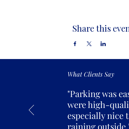
Share this eve
What Clients Say
"Parking was ea
were high-qualit
especially nice 
raining outside.