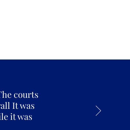
The courts
all It was
le it was