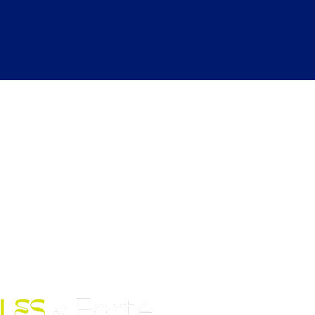
kdays 6:30 AM to 12:00 AM |
ekends 6:30 AM to 10:00 PM
Fort Street Mall, Honolulu, HI
96813
Contact Us: (808) 758-4683
pickles@fortedoho.com