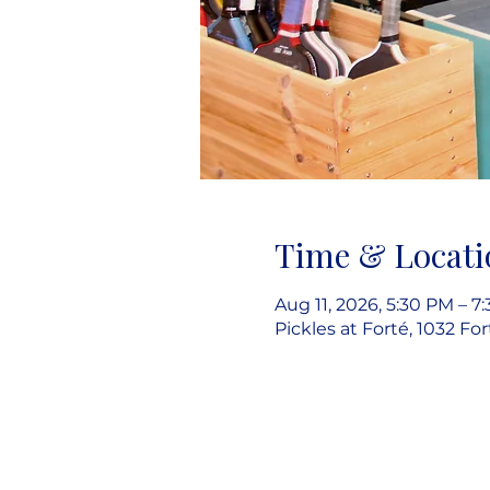
Time & Locati
Aug 11, 2026, 5:30 PM – 7
Pickles at Forté, 1032 Fo