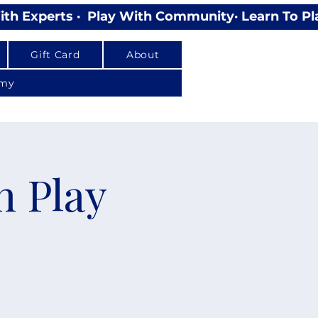
Gift Card
About
emy
n Play