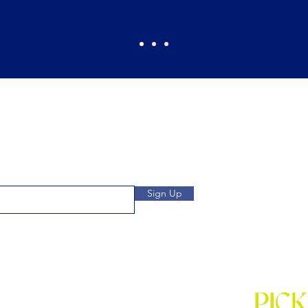
Pickles Party!
and get access to specials deals
Open: Wee
 to our subscribers.
We
Location: 1032 
Sign Up