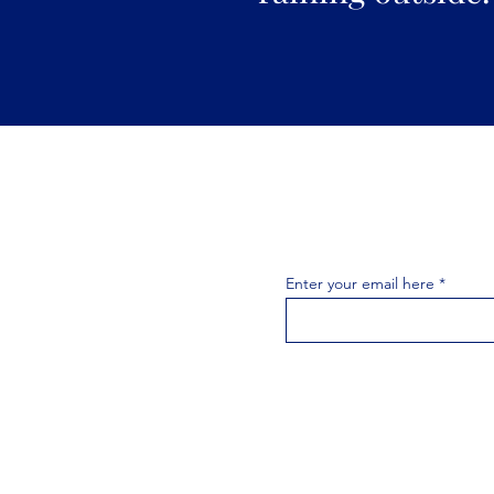
Join the 
Join our email list 
exclusive
Enter your email here