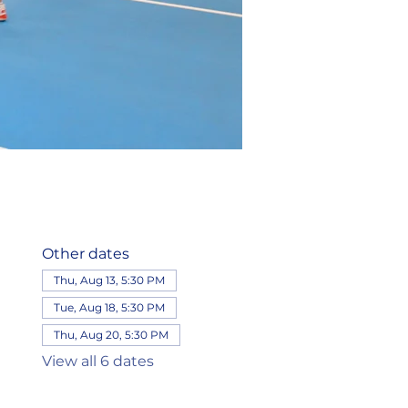
Other dates
Thu, Aug 13, 5:30 PM
Tue, Aug 18, 5:30 PM
Thu, Aug 20, 5:30 PM
View all 6 dates