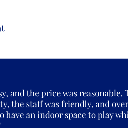
nt
sy, and the price was reasonable. 
y, the staff was friendly, and over
to have an indoor space to play whi
"