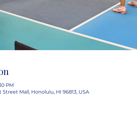
on
:30 PM
rt Street Mall, Honolulu, HI 96813, USA