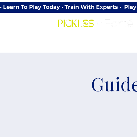
· Learn To Play Today · Train With Experts ·  P
Guide