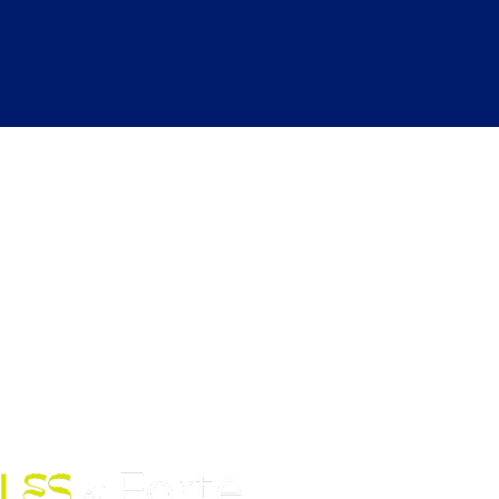
kdays 6:30 AM to 12:00 AM |
ekends 6:30 AM to 10:00 PM
Fort Street Mall, Honolulu, HI
96813
Contact Us: (808) 758-4683
pickles@fortedoho.com