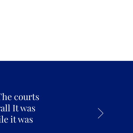
The courts
all It was
le it was