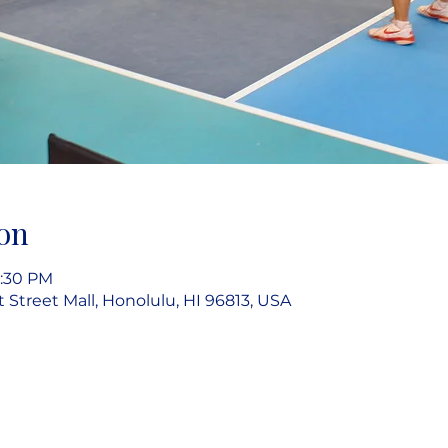
on
7:30 PM
rt Street Mall, Honolulu, HI 96813, USA