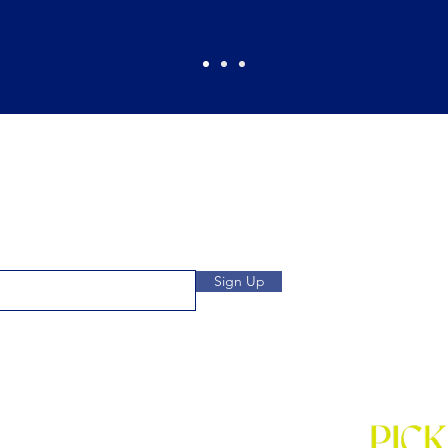
Pickles Party!
and get access to specials deals
Open: Wee
 to our subscribers.
We
Location: 1032 
Sign Up