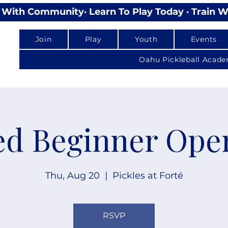
lay With Community
Join
Play
Youth
Events
Oahu Pickleball Acad
d Beginner Ope
Thu, Aug 20
  |  
Pickles at Forté
RSVP