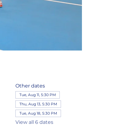
Other dates
Tue, Aug 11, 5:30 PM
Thu, Aug 13, 5:30 PM
Tue, Aug 18, 5:30 PM
View all 6 dates