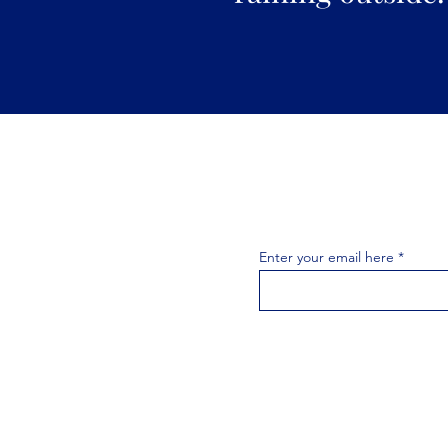
Join the 
Join our email list 
exclusive
Enter your email here