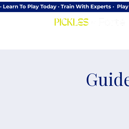
· Learn To Play Today · Train With Experts ·  P
Guide