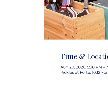
Time & Locati
Aug 20, 2026, 5:30 PM – 
Pickles at Forté, 1032 Fo