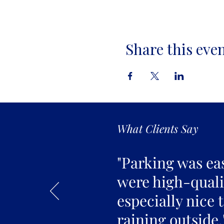
Share this eve
What Clients Say
"Parking was ea
were high-qualit
especially nice 
raining outside.