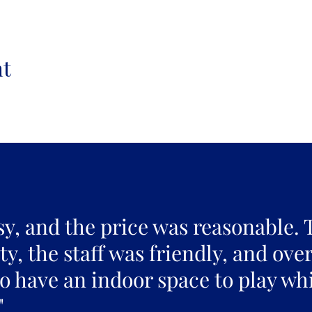
nt
sy, and the price was reasonable. 
y, the staff was friendly, and over
to have an indoor space to play whi
"