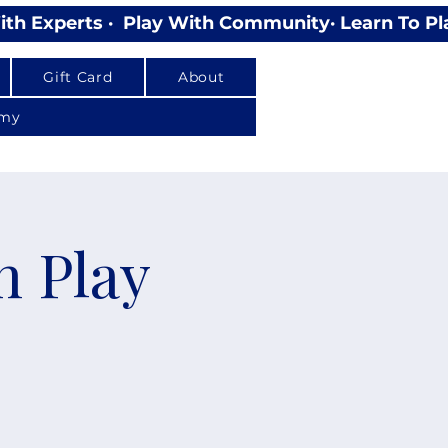
Gift Card
About
emy
n Play