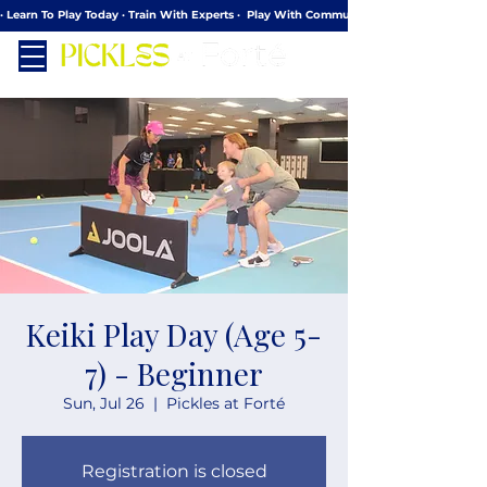
· Learn To Play Today · Train With Experts ·  Play With Community
Keiki Play Day (Age 5-
7) - Beginner
Sun, Jul 26
  |  
Pickles at Forté
Registration is closed