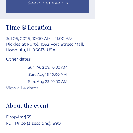
See other events
Time & Location
Jul 26, 2026, 10:00 AM – 11:00 AM
Pickles at Forté, 1032 Fort Street Mall,
Honolulu, HI 96813, USA
Other dates
Sun, Aug 09, 10:00 AM
Sun, Aug 16, 10:00 AM
Sun, Aug 23, 10:00 AM
View all 4 dates
About the event
Drop-In: $35
Full Price (3 sessions): $90