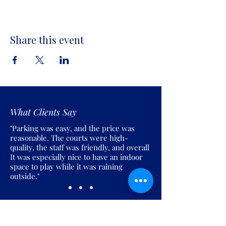
Share this event
What Clients Say
"Parking was easy, and the price was
reasonable. The courts were high-
quality, the staff was friendly, and overall
It was especially nice to have an indoor
space to play while it was raining
outside."
Join the Pickles Party!