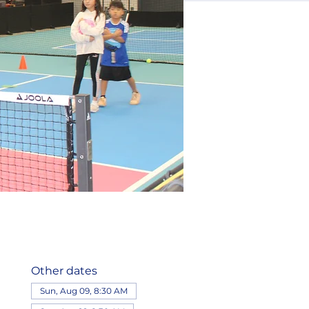
Other dates
Sun, Aug 09, 8:30 AM