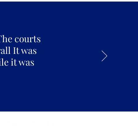
The courts
all It was
le it was