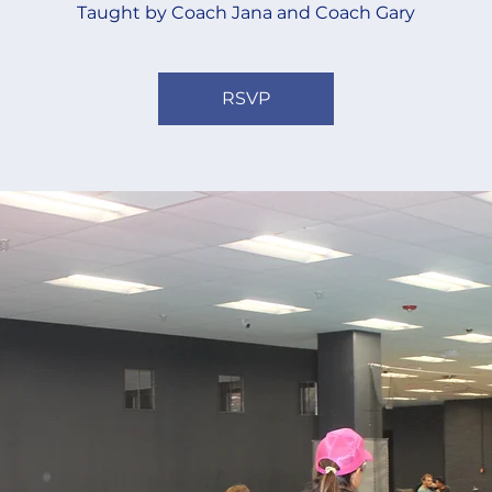
Taught by Coach Jana and Coach Gary
RSVP