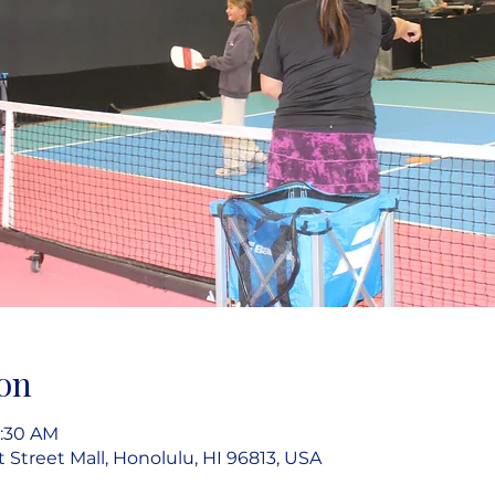
on
9:30 AM
rt Street Mall, Honolulu, HI 96813, USA