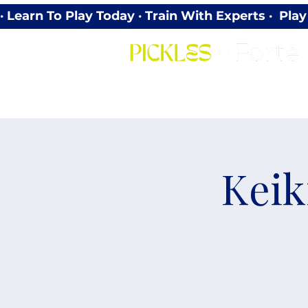
· Learn To Play Today · Train With Experts ·  P
Keik