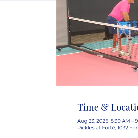
Time & Locati
Aug 23, 2026, 8:30 AM – 
Pickles at Forté, 1032 Fo