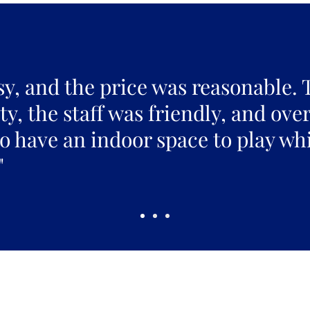
sy, and the price was reasonable. 
y, the staff was friendly, and over
to have an indoor space to play whi
"
Pickles Party!