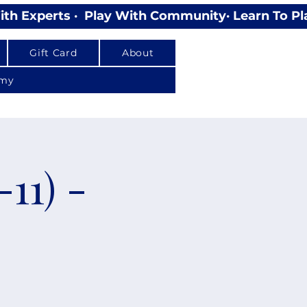
Gift Card
About
emy
11) -