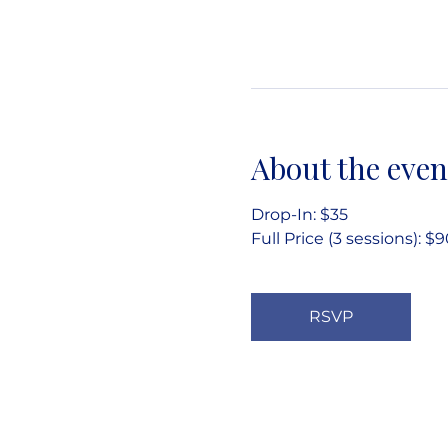
About the even
Drop-In: $35
Full Price (3 sessions): $
RSVP