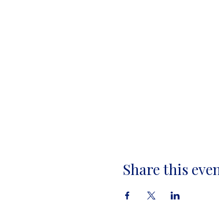
Share this eve