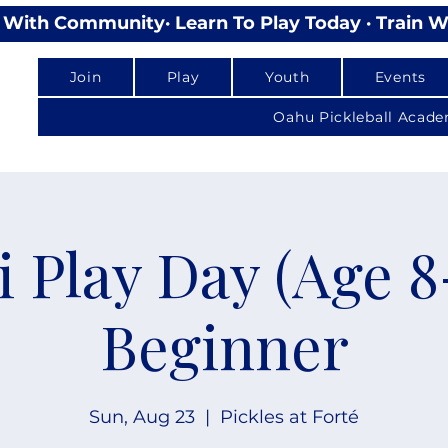
lay With Community
Join
Play
Youth
Events
Oahu Pickleball Acad
i Play Day (Age 8-
Beginner
Sun, Aug 23
  |  
Pickles at Forté