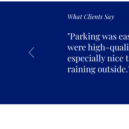
What Clients Say
"Parking was ea
were high-qualit
especially nice 
raining outside.
Join the 