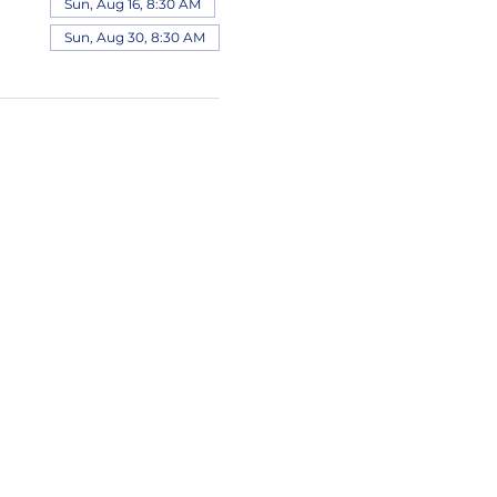
Sun, Aug 16, 8:30 AM
Sun, Aug 30, 8:30 AM