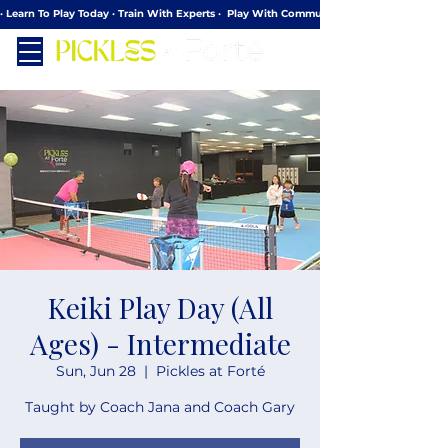
· Learn To Play Today · Train With Experts ·  Play With Community
Keiki Play Day (All
Ages) - Intermediate
Sun, Jun 28
  |  
Pickles at Forté
Taught by Coach Jana and Coach Gary