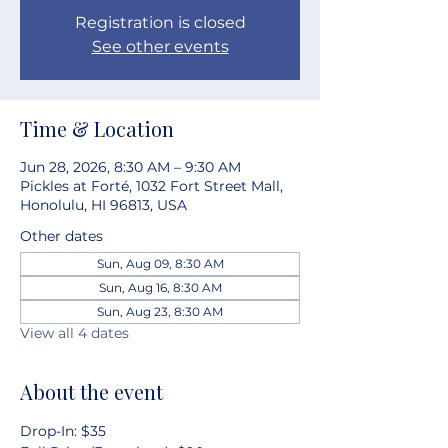
Registration is closed
See other events
Time & Location
Jun 28, 2026, 8:30 AM – 9:30 AM
Pickles at Forté, 1032 Fort Street Mall,
Honolulu, HI 96813, USA
Other dates
Sun, Aug 09, 8:30 AM
Sun, Aug 16, 8:30 AM
Sun, Aug 23, 8:30 AM
View all 4 dates
About the event
Drop-In: $35