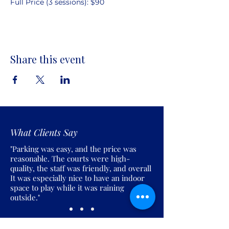
Full Price (3 sessions): $90
Share this event
What Clients Say
"Parking was easy, and the price was
reasonable. The courts were high-
quality, the staff was friendly, and overall
It was especially nice to have an indoor
space to play while it was raining
outside."