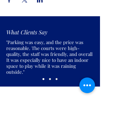
What Clients Say
"Parking was easy, and the price was
reasonable. The courts were high-
quality, the staff was friendly, and overall
It was especially nice to have an indoor
space to play while it was raining
outside."
Join the Pickles Party!
Join our email list and get access to
specials deals exclusive to our
subscribers.
Enter your email here