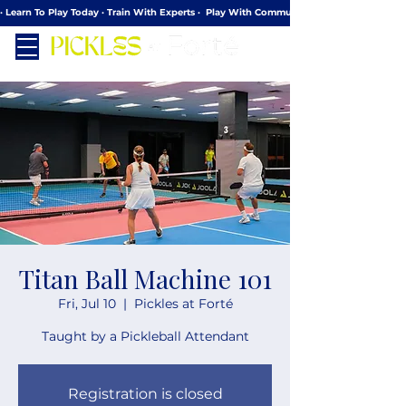
· Learn To Play Today · Train With Experts ·  Play With Community
Titan Ball Machine 101
Fri, Jul 10
  |  
Pickles at Forté
Taught by a Pickleball Attendant
Registration is closed