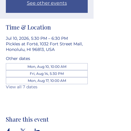
See other events
Time & Location
Jul 10, 2026, 5:30 PM – 6:30 PM
Pickles at Forté, 1032 Fort Street Mall,
Honolulu, HI 96813, USA
Other dates
Mon, Aug 10, 10:00 AM
Fri, Aug 14, 5:30 PM
Mon, Aug 17, 10:00 AM
View all 7 dates
Share this event