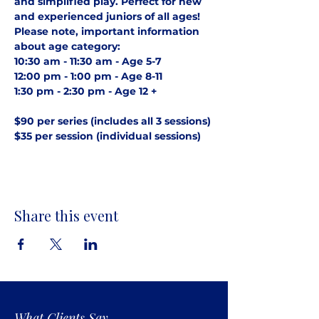
and simplified play. Perfect for new 
and experienced juniors of all ages! 
Please note, important information 
about age category:
10:30 am - 11:30 am - Age 5-7
12:00 pm - 1:00 pm - Age 8-11
1:30 pm - 2:30 pm - Age 12 +
$90 per series (includes all 3 sessions)
$35 per session (individual sessions)
Share this event
What Clients Say