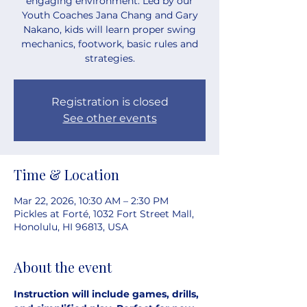
engaging environment. Led by our
Youth Coaches Jana Chang and Gary
Nakano, kids will learn proper swing
mechanics, footwork, basic rules and
strategies.
Registration is closed
See other events
Time & Location
Mar 22, 2026, 10:30 AM – 2:30 PM
Pickles at Forté, 1032 Fort Street Mall,
Honolulu, HI 96813, USA
About the event
Instruction will include games, drills, 