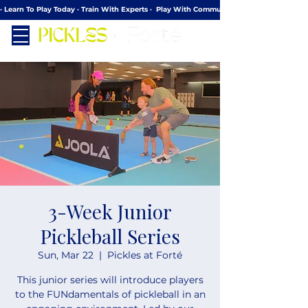
· Learn To Play Today · Train With Experts ·  Play With Community
3-Week Junior
Pickleball Series
Sun, Mar 22
  |  
Pickles at Forté
This junior series will introduce players
to the FUNdamentals of pickleball in an