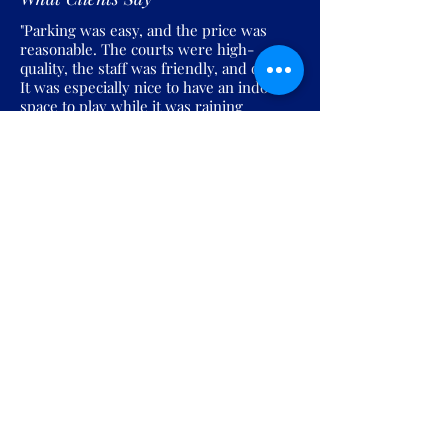
"Parking was easy, and the price was
reasonable. The courts were high-
quality, the staff was friendly, and overall
It was especially nice to have an indoor
space to play while it was raining
outside."
Join the Pickles Party!
Join our email list and get access to
specials deals exclusive to our
subscribers.
Enter your email here
Sign Up