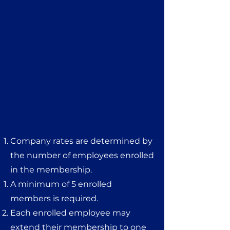
Company rates are determined by
the number of employees enrolled
in the membership.
A minimum of 5 enrolled
members is required.
Each enrolled employee may
extend their membership to one