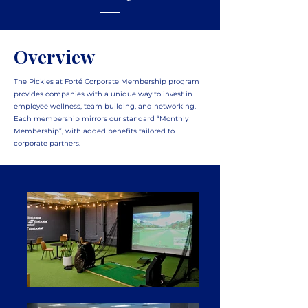
Overview
The Pickles at Forté Corporate Membership program
provides companies with a unique way to invest in
employee wellness, team building, and networking.
Each membership mirrors our standard “Monthly
Membership”, with added benefits tailored to
corporate partners.