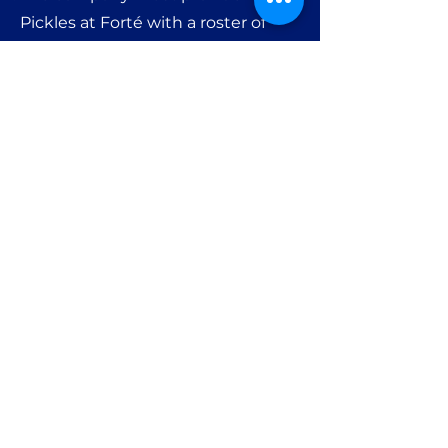
Pickles at Forté with a roster of
enrolled employees.
Additional employees may be
added to the
corporate
membership at the company’s
discretion.
6. Each enrolled member must
maintain a valid credit card on file
for optional services (e.g., lessons,
rentals,
or event charges).
Get in Touch