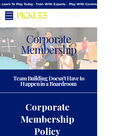
· Learn To Play Today · Train With Experts ·  Play With Community
Corporate
Membership
Team Building Doesn't Have to
Happen in a Boardroom
Corporate
Membership
Policy