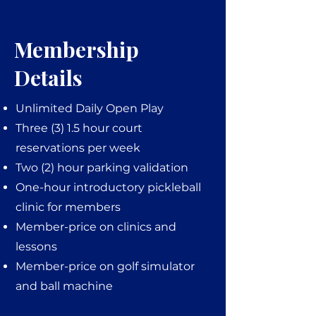
Membership
Details
Unlimited Daily Open Play
Three (3) 1.5 hour court
reservations per week
Two (2) hour parking validation
One-hour introductory pickleball
clinic for members
Member-price on clinics and
lessons
Member-price on golf simulator
and ball machine