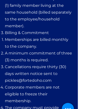
(1) family member living at the
same household (billed separately
to the employee/household
member).
Billing & Commitment
Memberships are billed monthly
to the company.
A minimum commitment of three
(3) months is required.
Cancellations require thirty (30)
days written notice sent to
pickles@fortedoho.com
Corporate members are not
eligible to freeze their
membership.
The company must provide