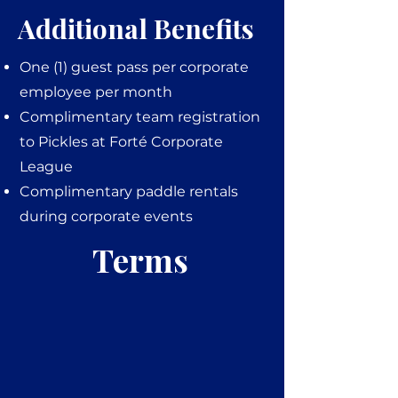
Additional Benefits
One (1) guest pass per corporate
employee per month
Complimentary team registration
to Pickles at Forté Corporate
League
Complimentary paddle rentals
during corporate events
Terms