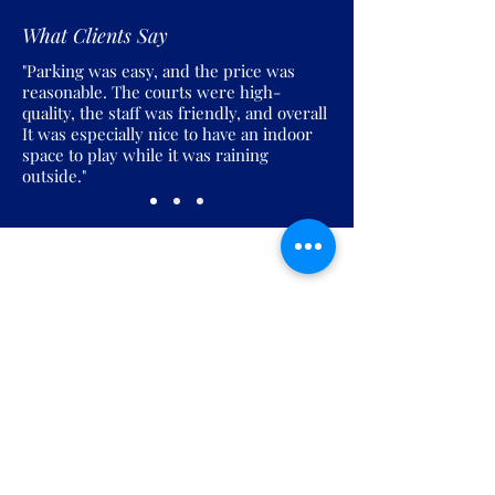
What Clients Say
"Parking was easy, and the price was
reasonable. The courts were high-
quality, the staff was friendly, and overall
It was especially nice to have an indoor
space to play while it was raining
outside."
Join the Pickles Party!
Join our email list and get access to
specials deals exclusive to our
subscribers.
Enter your email here
Sign Up