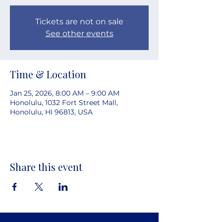
Tickets are not on sale
See other events
Time & Location
Jan 25, 2026, 8:00 AM – 9:00 AM
Honolulu, 1032 Fort Street Mall,
Honolulu, HI 96813, USA
Share this event