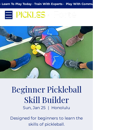
· Learn To Play Today · Train With Experts ·  Play With Community
Beginner Pickleball
Skill Builder
Sun, Jan 25
  |  
Honolulu
Designed for beginners to learn the
skills of pickleball.