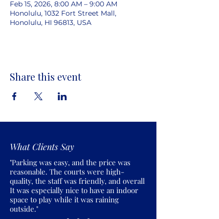
Feb 15, 2026, 8:00 AM – 9:00 AM
Honolulu, 1032 Fort Street Mall,
Honolulu, HI 96813, USA
Share this event
What Clients Say
"Parking was easy, and the price was
reasonable. The courts were high-
quality, the staff was friendly, and overall
It was especially nice to have an indoor
space to play while it was raining
outside."