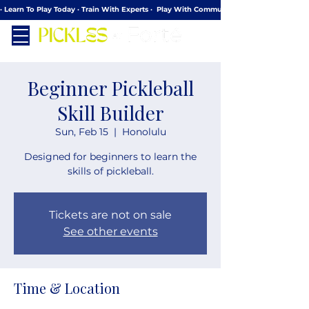
· Learn To Play Today · Train With Experts ·  Play With Community
Beginner Pickleball
Skill Builder
Sun, Feb 15
  |  
Honolulu
Designed for beginners to learn the
skills of pickleball.
Tickets are not on sale
See other events
Time & Location