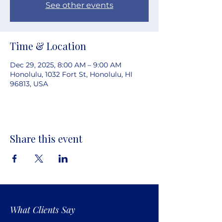
See other events
Time & Location
Dec 29, 2025, 8:00 AM – 9:00 AM
Honolulu, 1032 Fort St, Honolulu, HI
96813, USA
Share this event
What Clients Say