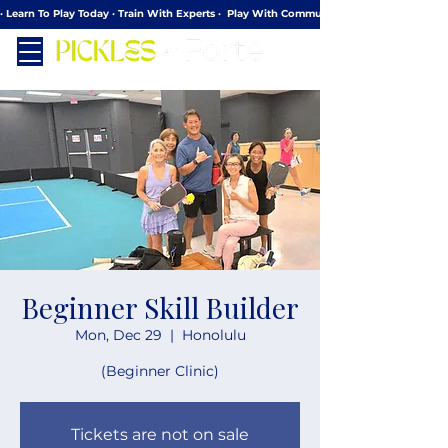
· Learn To Play Today · Train With Experts ·  Play With Community
Beginner Skill Builder
Mon, Dec 29
  |  
Honolulu
(Beginner Clinic)
Tickets are not on sale