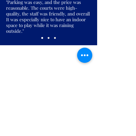
"Parking was easy, and the price was
reasonable. The courts were high-
quality, the staff was friendly, and overall
It was especially nice to have an indoor
space to play while it was raining
outside."
Join the Pickles Party!
Join our email list and get access to
specials deals exclusive to our
subscribers.
Enter your email here
Sign Up