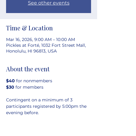
See other events
Time & Location
Mar 16, 2026, 9:00 AM – 10:00 AM
Pickles at Forté, 1032 Fort Street Mall,
Honolulu, HI 96813, USA
About the event
$40 
for nonmembers
$30 
for members
Contingent on a minimum of 3 
participants registered by 5:00pm the 
evening before.