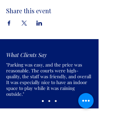
Share this event
What Clients Say
"Parking was easy, and the price was
reasonable. The courts were high-
quality, the staff was friendly, and overall
It was especially nice to have an indoor
space to play while it was raining
outside."
Join the Pickles Party!
Join our email list and get access to