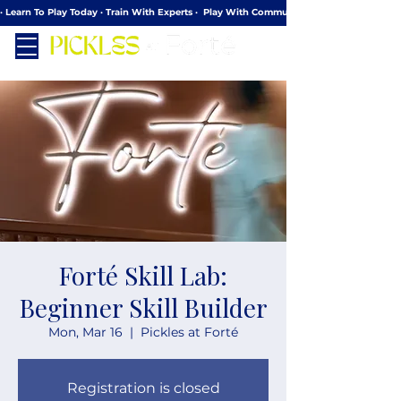
· Learn To Play Today · Train With Experts ·  Play With Community
Forté Skill Lab:
Beginner Skill Builder
Mon, Mar 16
  |  
Pickles at Forté
Registration is closed