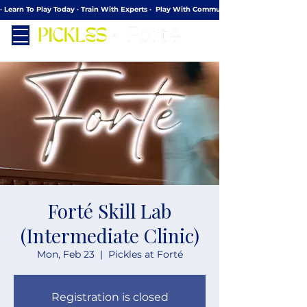
· Learn To Play Today · Train With Experts ·  Play With Community
Forté Skill Lab
(Intermediate Clinic)
Mon, Feb 23
  |  
Pickles at Forté
Registration is closed