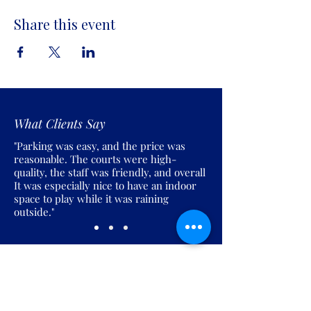
Share this event
What Clients Say
"Parking was easy, and the price was
reasonable. The courts were high-
quality, the staff was friendly, and overall
It was especially nice to have an indoor
space to play while it was raining
outside."
Join the Pickles Party!
Join our email list and get access to