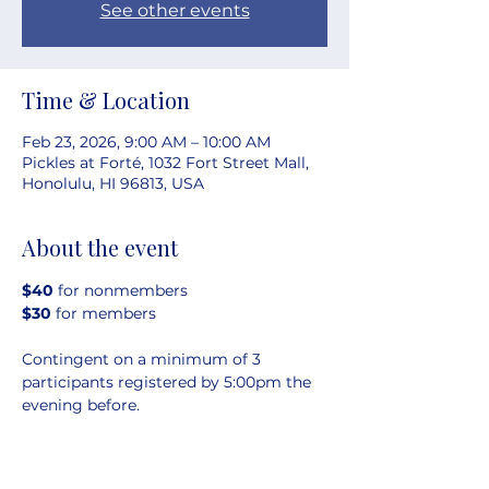
See other events
Time & Location
Feb 23, 2026, 9:00 AM – 10:00 AM
Pickles at Forté, 1032 Fort Street Mall,
Honolulu, HI 96813, USA
About the event
$40 
for nonmembers
$30 
for members
Contingent on a minimum of 3 
participants registered by 5:00pm the 
evening before.