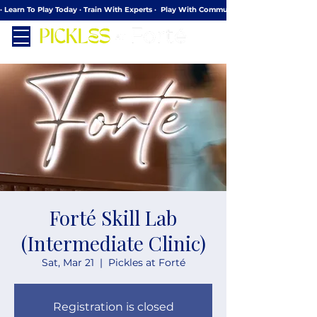
· Learn To Play Today · Train With Experts ·  Play With Community
Forté Skill Lab
(Intermediate Clinic)
Sat, Mar 21
  |  
Pickles at Forté
Registration is closed