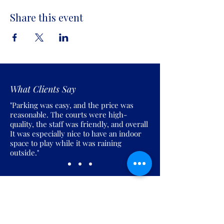
Share this event
What Clients Say
"Parking was easy, and the price was
reasonable. The courts were high-
quality, the staff was friendly, and overall
It was especially nice to have an indoor
space to play while it was raining
outside."
Join the Pickles Party!
Join our email list and get access to