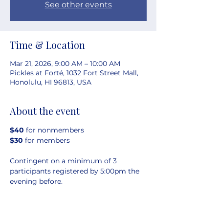
See other events
Time & Location
Mar 21, 2026, 9:00 AM – 10:00 AM
Pickles at Forté, 1032 Fort Street Mall,
Honolulu, HI 96813, USA
About the event
$40 
for nonmembers
$30 
for members
Contingent on a minimum of 3 
participants registered by 5:00pm the 
evening before.