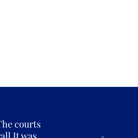
The courts
all It was