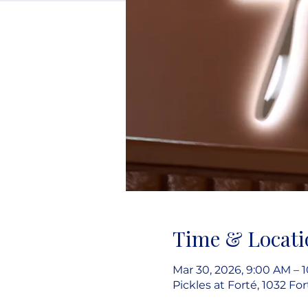
Time & Locati
Mar 30, 2026, 9:00 AM – 
Pickles at Forté, 1032 Fo