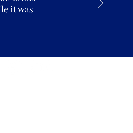
le it was
kdays 6:30 AM to 12:00 AM |
ekends 6:30 AM to 10:00 PM
Fort Street Mall, Honolulu, HI
96813
Contact Us: (808) 758-4683
pickles@fortedoho.com