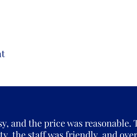
nt
sy, and the price was reasonable. 
y, the staff was friendly, and over