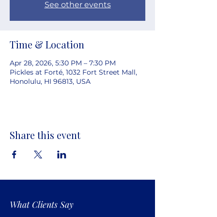
See other events
Time & Location
Apr 28, 2026, 5:30 PM – 7:30 PM
Pickles at Forté, 1032 Fort Street Mall,
Honolulu, HI 96813, USA
Share this event
What Clients Say