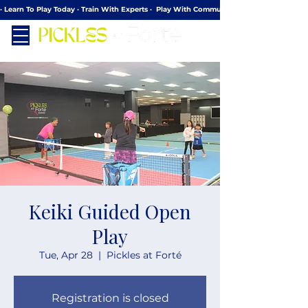
· Learn To Play Today · Train With Experts ·  Play With Community
Keiki Guided Open
Play
Tue, Apr 28
  |  
Pickles at Forté
Registration is closed