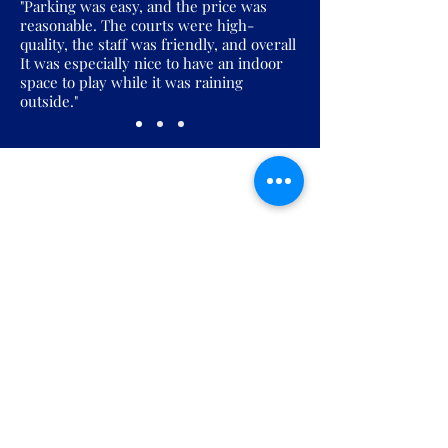
"Parking was easy, and the price was
reasonable. The courts were high-
quality, the staff was friendly, and overall
It was especially nice to have an indoor
space to play while it was raining
outside."
Join the Pickles Party!
Join our email list and get access to
specials deals exclusive to our
subscribers.
Enter your email here
Sign Up