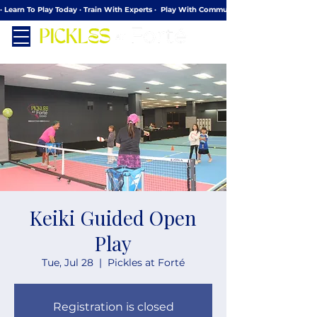
· Learn To Play Today · Train With Experts ·  Play With Community
Keiki Guided Open
Play
Tue, Jul 28
  |  
Pickles at Forté
Registration is closed