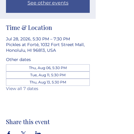
See other events
Time & Location
Jul 28, 2026, 5:30 PM – 7:30 PM
Pickles at Forté, 1032 Fort Street Mall,
Honolulu, HI 96813, USA
Other dates
Thu, Aug 06, 5:30 PM
Tue, Aug 11, 5:30 PM
Thu, Aug 13, 5:30 PM
View all 7 dates
Share this event