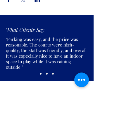
What Clients Say
"Parking was easy, and the price was
reasonable. The courts were high-
quality, the staff was friendly, and overall
It was especially nice to have an indoor
space to play while it was raining
outside."
Join the Pickles Party!
Join our email list and get access to
specials deals exclusive to our
subscribers.
Enter your email here