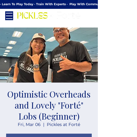
· Learn To Play Today · Train With Experts ·  Play With Community
Optimistic Overheads
and Lovely "Forté"
Lobs (Beginner)
Fri, Mar 06
  |  
Pickles at Forté