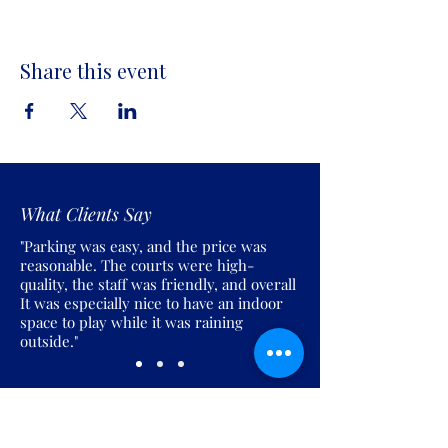
Share this event
What Clients Say
"Parking was easy, and the price was
reasonable. The courts were high-
quality, the staff was friendly, and overall
It was especially nice to have an indoor
space to play while it was raining
outside."
Join the Pickles Party!