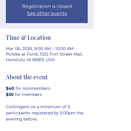
Registration is closed
See other events
Time & Location
Mar 06, 2026, 9:00 AM – 10:00 AM
Pickles at Forté, 1032 Fort Street Mall,
Honolulu, HI 96813, USA
About the event
$40 
for nonmembers
$30 
for members
Contingent on a minimum of 3 
participants registered by 5:00pm the 
evening before.