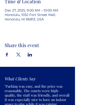
Time & Location
Dec 27, 2025, 9:00 AM – 10:00 AM
Honolulu, 1032 Fort Street Mall,
Honolulu, HI 96813, USA
Share this event
What Clients Say
"Parking was easy, and the price was
reasonable. The courts were high-
quality, the staff was friendly, and overall
It was especially nice to have an indoor
space to play while it was raining