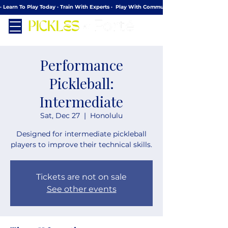
· Learn To Play Today · Train With Experts ·  Play With Community
Performance
Pickleball:
Intermediate
Sat, Dec 27
  |  
Honolulu
Designed for intermediate pickleball
players to improve their technical skills.
Tickets are not on sale
See other events