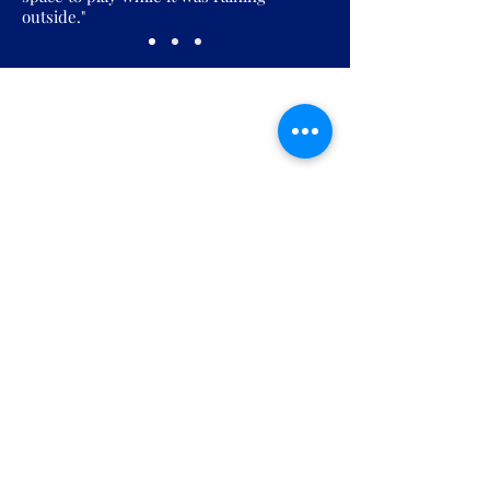
outside."
Join the Pickles Party!
Join our email list and get access to
specials deals exclusive to our
subscribers.
Enter your email here
Sign Up
Open: Weekdays 6:30 AM to 12:00 AM |
Weekends 6:30 AM to 10:00 PM