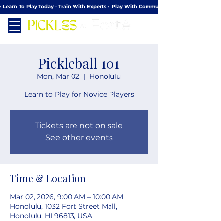
· Learn To Play Today · Train With Experts ·  Play With Community
Pickleball 101
Mon, Mar 02
  |  
Honolulu
Learn to Play for Novice Players
Tickets are not on sale
See other events
Time & Location
Mar 02, 2026, 9:00 AM – 10:00 AM
Honolulu, 1032 Fort Street Mall,
Honolulu, HI 96813, USA