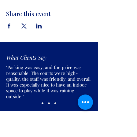
Share this event
What Clients Say
"Parking was easy, and the price was
reasonable. The courts were high-
quality, the staff was friendly, and overall
It was especially nice to have an indoor
space to play while it was raining
outside."
Join the Pickles Party!
Join our email list and get access to