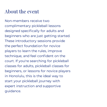
About the event
Non-members receive two 
complimentary pickleball lessons 
designed specifically for adults and 
beginners who are just getting started. 
These introductory sessions provide 
the perfect foundation for novice 
players to learn the rules, improve 
technique, and feel confident on the 
court. If you're searching for pickleball 
classes for adults, pickleball classes for 
beginners, or lessons for novice players 
in Honolulu, this is the ideal way to 
start your pickleball journey with 
expert instruction and supportive 
guidance. 