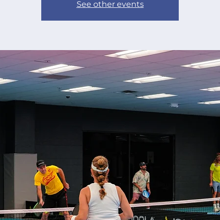
See other events