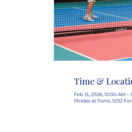
Time & Locati
Feb 15, 2026, 10:00 AM – 
Pickles at Forté, 1032 Fo