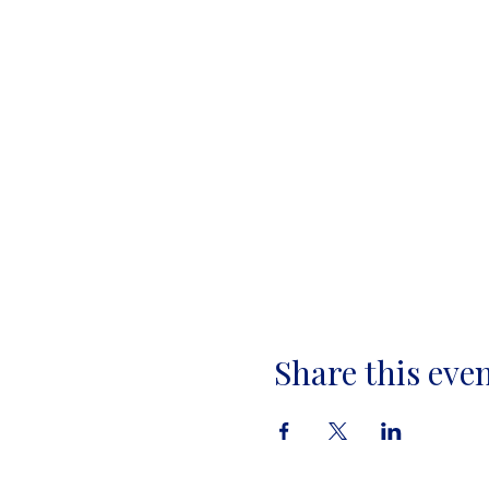
Share this eve