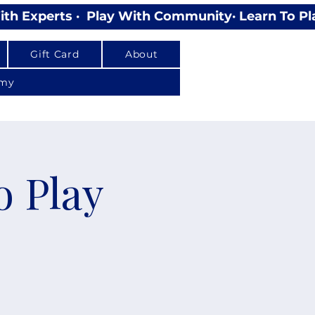
Gift Card
About
emy
o Play