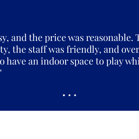
sy, and the price was reasonable. 
y, the staff was friendly, and over
to have an indoor space to play whi
"
Pickles Party!
and get access to specials deals