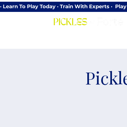
· Learn To Play Today · Train With Experts ·  P
Pickl