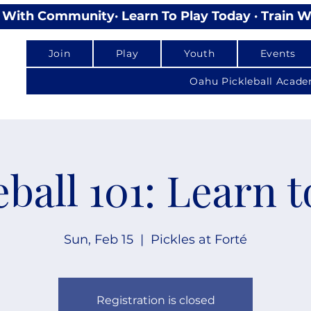
lay With Community
Join
Play
Youth
Events
Oahu Pickleball Acad
eball 101: Learn t
Sun, Feb 15
  |  
Pickles at Forté
Registration is closed