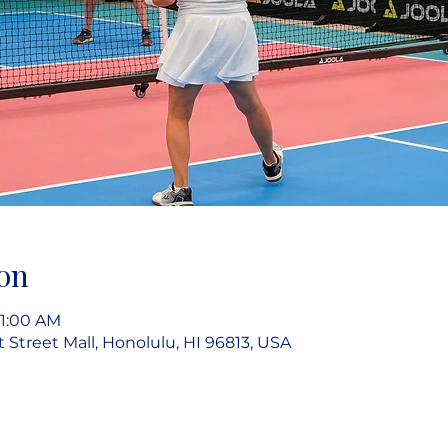
on
11:00 AM
rt Street Mall, Honolulu, HI 96813, USA