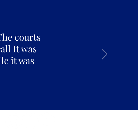
The courts
all It was
le it was