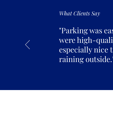
What Clients Say
"Parking was ea
were high-qualit
especially nice 
raining outside.
Join the 
Join our email list 