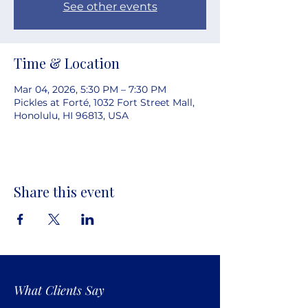
See other events
Time & Location
Mar 04, 2026, 5:30 PM – 7:30 PM
Pickles at Forté, 1032 Fort Street Mall,
Honolulu, HI 96813, USA
Share this event
What Clients Say