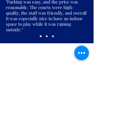
"Parking was easy, and the price was
reasonable. The courts were high-
quality, the staff was friendly, and overall
It was especially nice to have an indoor
space to play while it was raining
outside."
Join the Pickles Party!
Join our email list and get access to
specials deals exclusive to our
subscribers.
Enter your email here
Sign Up