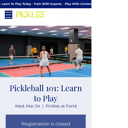
· Learn To Play Today · Train With Experts ·  Play With Community
Pickleball 101: Learn
to Play
Wed, Mar 04
  |  
Pickles at Forté
Registration is closed