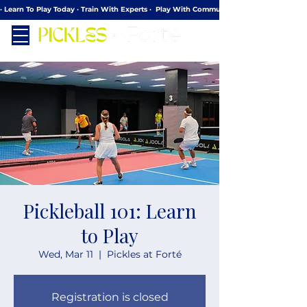
· Learn To Play Today · Train With Experts ·  Play With Community
Pickleball 101: Learn
to Play
Wed, Mar 11
  |  
Pickles at Forté
Registration is closed