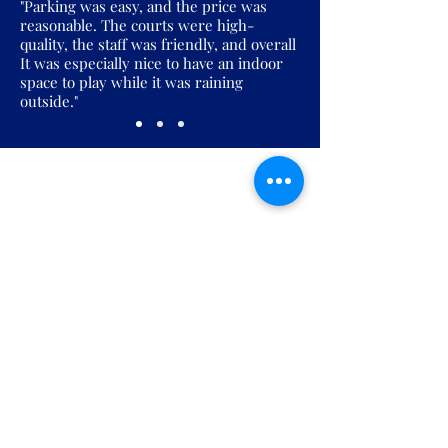
"Parking was easy, and the price was
reasonable. The courts were high-
quality, the staff was friendly, and overall
It was especially nice to have an indoor
space to play while it was raining
outside."
Join the Pickles Party!
Join our email list and get access to
specials deals exclusive to our
subscribers.
Enter your email here
Sign Up