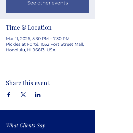
See other events
Time & Location
Mar 11, 2026, 5:30 PM – 7:30 PM
Pickles at Forté, 1032 Fort Street Mall,
Honolulu, HI 96813, USA
Share this event
What Clients Say