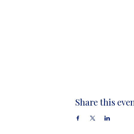
Share this eve