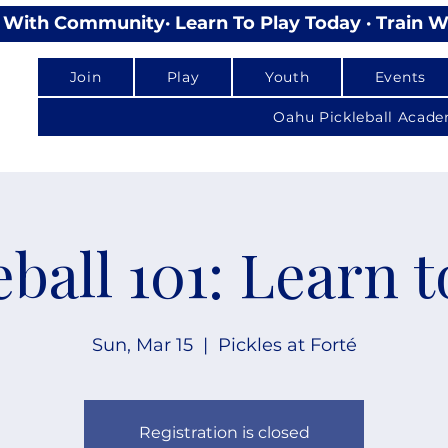
lay With Community
Join
Play
Youth
Events
Oahu Pickleball Acad
eball 101: Learn t
Sun, Mar 15
  |  
Pickles at Forté
Registration is closed