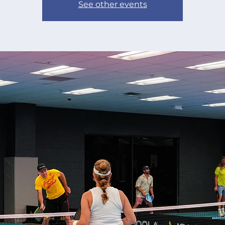
See other events