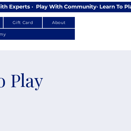
Gift Card
About
emy
o Play