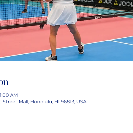
on
11:00 AM
rt Street Mall, Honolulu, HI 96813, USA