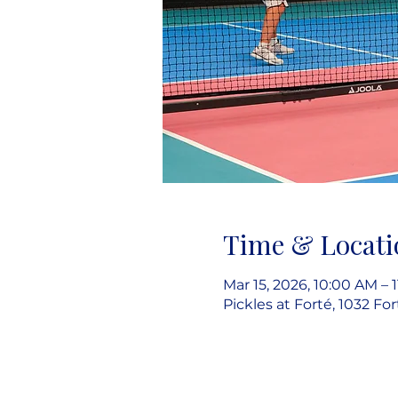
Time & Locati
Mar 15, 2026, 10:00 AM – 
Pickles at Forté, 1032 Fo