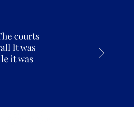
The courts
all It was
le it was