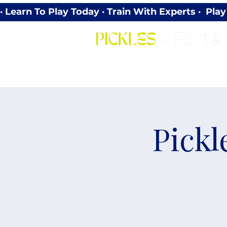
· Learn To Play Today · Train With Experts ·  P
Pickl