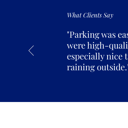
What Clients Say
"Parking was ea
were high-qualit
especially nice 
raining outside.
Join the 
Join our email list 