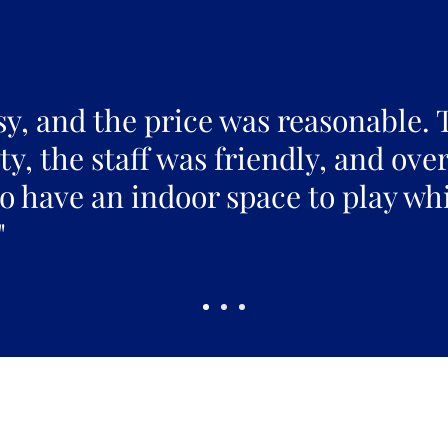
sy, and the price was reasonable. 
y, the staff was friendly, and over
to have an indoor space to play whi
"
Pickles Party!
and get access to specials deals