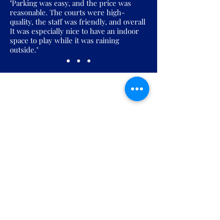
"Parking was easy, and the price was
reasonable. The courts were high-
quality, the staff was friendly, and overall
It was especially nice to have an indoor
space to play while it was raining
outside."
Join the Pickles Party!
Join our email list and get access to
specials deals exclusive to our
subscribers.
Enter your email here
Sign Up