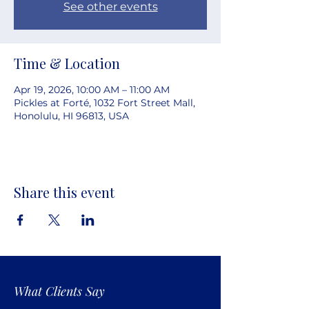
See other events
Time & Location
Apr 19, 2026, 10:00 AM – 11:00 AM
Pickles at Forté, 1032 Fort Street Mall,
Honolulu, HI 96813, USA
Share this event
What Clients Say