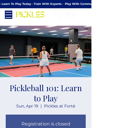
· Learn To Play Today · Train With Experts ·  Play With Community
Pickleball 101: Learn
to Play
Sun, Apr 19
  |  
Pickles at Forté
Registration is closed