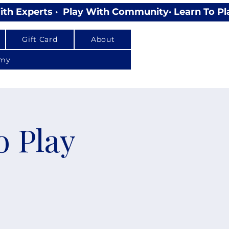
Gift Card
About
emy
o Play