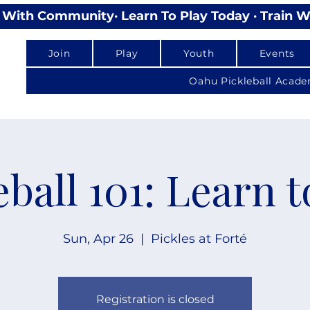
lay With Community
Join
Play
Youth
Events
Oahu Pickleball Acad
eball 101: Learn t
Sun, Apr 26
  |  
Pickles at Forté
Registration is closed