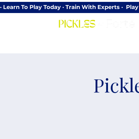
· Learn To Play Today · Train With Experts ·  P
Pickl