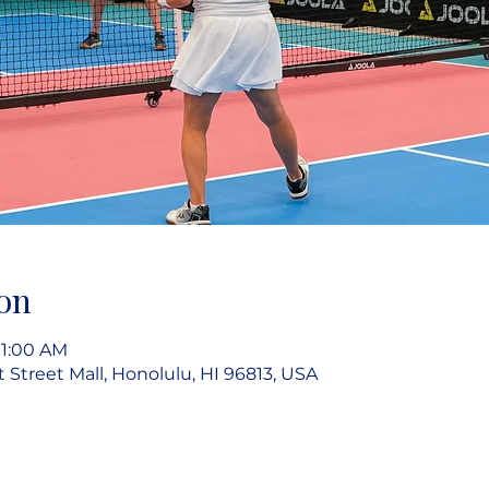
on
11:00 AM
rt Street Mall, Honolulu, HI 96813, USA