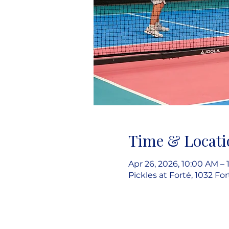
Time & Locati
Apr 26, 2026, 10:00 AM – 
Pickles at Forté, 1032 Fo