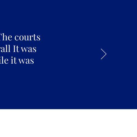
The courts
all It was
le it was