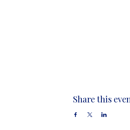
Share this eve