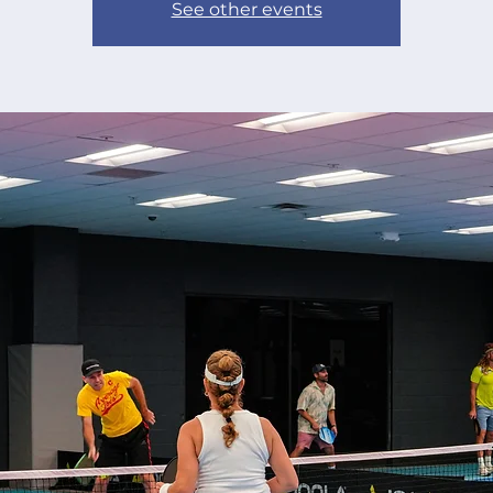
See other events