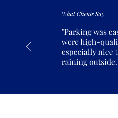
What Clients Say
"Parking was ea
were high-qualit
especially nice 
raining outside.
Join the 
Join our email list 