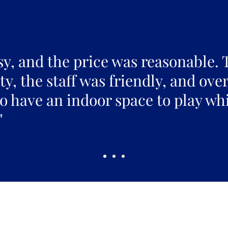
sy, and the price was reasonable. 
y, the staff was friendly, and over
to have an indoor space to play whi
"
Pickles Party!
and get access to specials deals