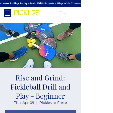
· Learn To Play Today · Train With Experts ·  Play With Community
Rise and Grind:
Pickleball Drill and
Play - Beginner
Thu, Apr 09
  |  
Pickles at Forté