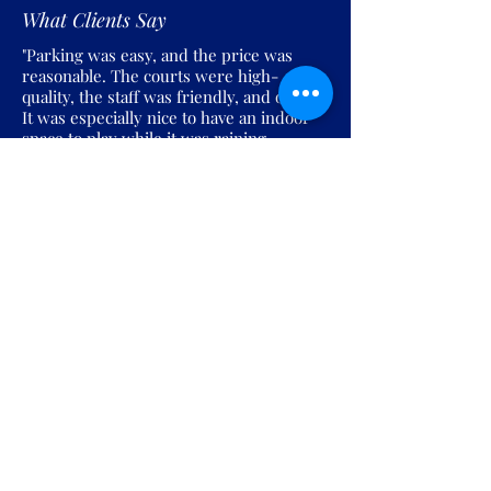
What Clients Say
"Parking was easy, and the price was
reasonable. The courts were high-
quality, the staff was friendly, and overall
It was especially nice to have an indoor
space to play while it was raining
outside."
Join the Pickles Party!
Join our email list and get access to
specials deals exclusive to our
subscribers.
Enter your email here
Sign Up