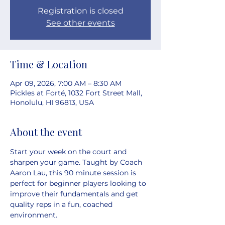
Registration is closed
See other events
Time & Location
Apr 09, 2026, 7:00 AM – 8:30 AM
Pickles at Forté, 1032 Fort Street Mall,
Honolulu, HI 96813, USA
About the event
Start your week on the court and 
sharpen your game. Taught by Coach 
Aaron Lau, this 90 minute session is 
perfect for beginner players looking to 
improve their fundamentals and get 
quality reps in a fun, coached 
environment.