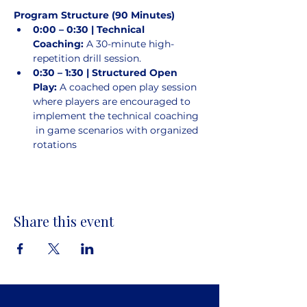
Program Structure (90 Minutes)
0:00 – 0:30 | Technical 
Coaching:
 A 30-minute high-
repetition drill session.
0:30 – 1:30 | Structured Open 
Play:
 A coached open play session 
where players are encouraged to 
implement the technical coaching 
 in game scenarios with organized 
rotations
Share this event