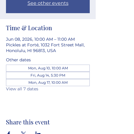
See other events
Time & Location
Jun 08, 2026, 10:00 AM – 11:00 AM
Pickles at Forté, 1032 Fort Street Mall,
Honolulu, HI 96813, USA
Other dates
Mon, Aug 10, 10:00 AM
Fri, Aug 14, 5:30 PM
Mon, Aug 17, 10:00 AM
View all 7 dates
Share this event