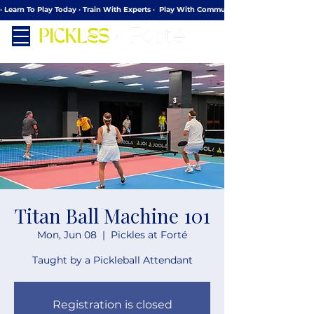
· Learn To Play Today · Train With Experts ·  Play With Community
Titan Ball Machine 101
Mon, Jun 08
  |  
Pickles at Forté
Taught by a Pickleball Attendant
Registration is closed