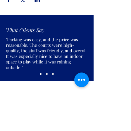
What Clients Say
"Parking was easy, and the price was
reasonable. The courts were high-
quality, the staff was friendly, and overall
It was especially nice to have an indoor
space to play while it was raining
outside."
Join the Pickles Party!
Join our email list and get access to
specials deals exclusive to our
subscribers.
Enter your email here