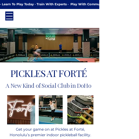
· Learn To Play Today · Train With Experts ·  Play With Community
PICKLES AT FORTÉ
A New Kind of Social Club in DoHo
Get your game on at Pickles at Forté,
Honolulu’s premier indoor pickleball facility.