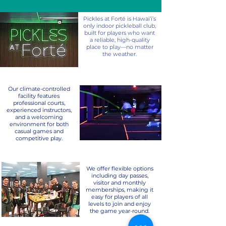
Pickles at Forté is Hawai‘i’s
only indoor pickleball club,
built for players who want
a reliable, high-quality
place to play—no matter
the weather.
Our climate-controlled
facility features
professional courts,
experienced instructors,
and a welcoming
environment for both
casual games and
competitive play.
We offer flexible options
including day passes,
visitor and monthly
memberships, making it
easy for players of all
levels to join and enjoy
the game year-round.