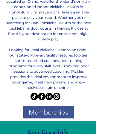
Located on Oʻahu, we offer the island’s only air-
conditioned indoor pickleball courts in
Honolulu, giving players of all levels a reliable
place to play year-round. Whether you're
searching for Oahu pickleball courts or the best
pickleball indoor courts in Hawaii, Pickles at
Forté is your destination for consistent, high-
quality play.
Looking for local pickleball lessons on O'ahu,
our state-of-the-art facility features top-tier
courts, certified coaches, and training
programs for every skill level. From beginner
sessions to advanced coaching, Pickles
provides the ideal environment to improve
your game, meet new players, and enjoy
pickleball, rain or shine!
Memberships
$10 Specials