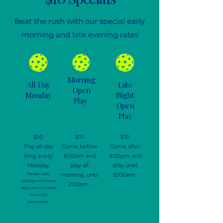
Beat the rush with our special early
morning and late evening rates
Morning
All Day
Late
Open
Monday
Night
Play
Open
Play
$10
$10
$10
Play all day
Come before
Come after
long every
8:00am and
8:00pm and
Monday
play all
play until
Please note,
morning, until
12:00am.
holidays and rainy
2:00pm.
days are excluded
from this
promotion.